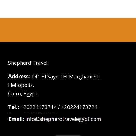
Shepherd Travel
Address:
141 El Sayed El Marghani St.,
Heliopolis,
Cairo, Egypt
Tel.:
+20224173714 / +20224173724
Fax:
+20224173724