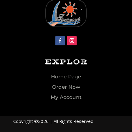
EXPLOR
Home Page
Order Now
My Account
Copyright ©2026 | All Rights Reserved