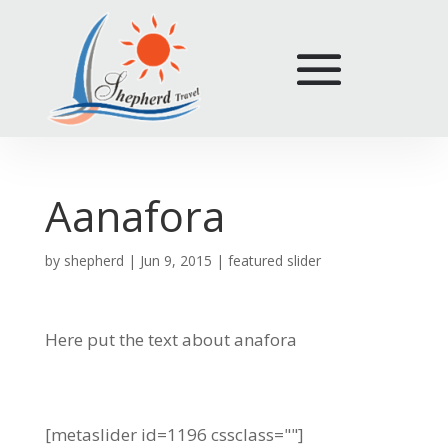
Aanafora
by
shepherd
|
Jun 9, 2015
|
featured slider
Here put the text about anafora
[metaslider id=1196 cssclass=""]